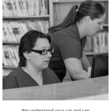
We understand your cat and can