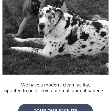
We have a modern, clean facility,
updated to best serve our small animal patients.
TOUR OUR FACILITY