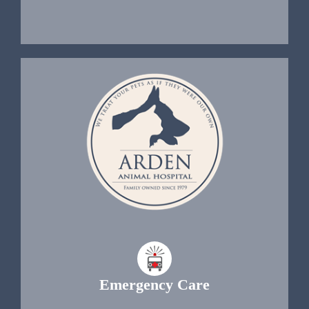
Emergency Care