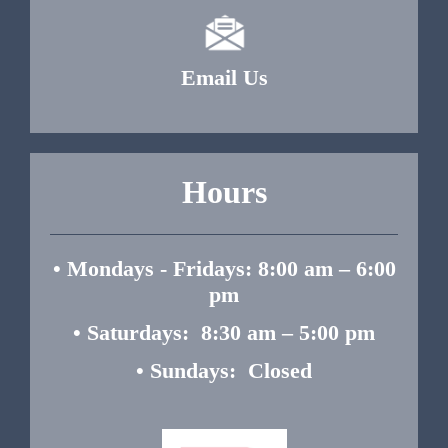
Email Us
Hours
• Mondays - Fridays: 8:00 am – 6:00
pm
• Saturdays: 8:30 am – 5:00 pm
• Sundays: Closed