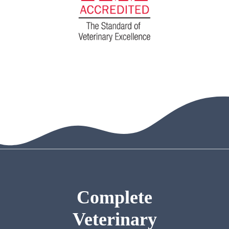
Complete
Veterinary