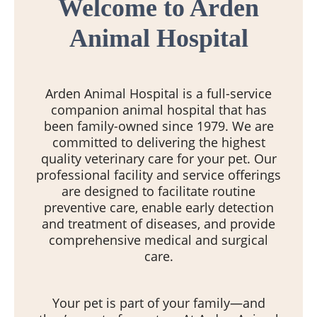
Welcome to Arden
Animal Hospital
Arden Animal Hospital is a full-service
companion animal hospital that has
been family-owned since 1979. We are
committed to delivering the highest
quality veterinary care for your pet. Our
professional facility and service offerings
are designed to facilitate routine
preventive care, enable early detection
and treatment of diseases, and provide
comprehensive medical and surgical
care.
Your pet is part of your family—and