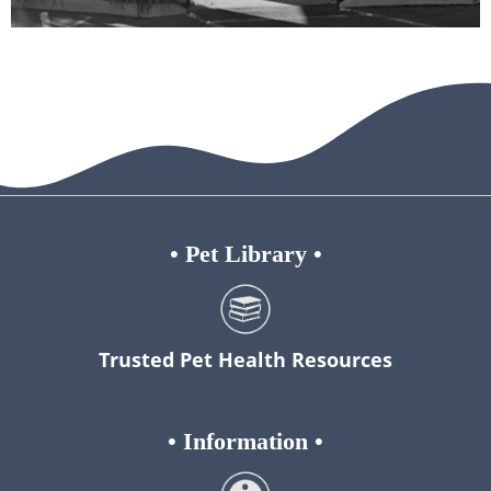
•
Pet Library
•
Trusted Pet Health Resources
•
Information
•