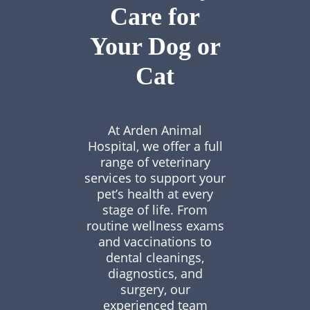
Care for
Your Dog or
Cat
At Arden Animal
Hospital, we offer a full
range of veterinary
services to support your
pet’s health at every
stage of life. From
routine wellness exams
and vaccinations to
dental cleanings,
diagnostics, and
surgery, our
experienced team