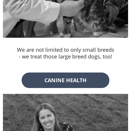
We are not limited to only small breeds
- we treat those large breed dogs, too!
CANINE HEALTH