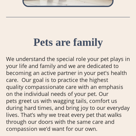
Pets are family
We understand the special role your pet plays in
your life and family and we are dedicated to
becoming an active partner in your pet's health
care. Our goal is to practice the highest
quality compassionate care with an emphasis
on the individual needs of your pet. Our
pets greet us with wagging tails, comfort us
during hard times, and bring joy to our everyday
lives. That’s why we treat every pet that walks
through our doors with the same care and
compassion we’d want for our own.