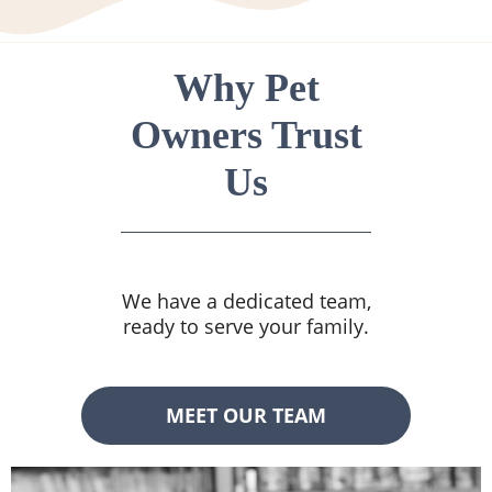
Why Pet
Owners Trust
Us
We have a dedicated team,
ready to serve your family.
MEET OUR TEAM