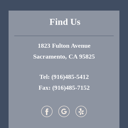
Find Us
1823 Fulton Avenue
Sacramento, CA 95825
Tel:
(916)485-5412
Fax: (916)485-7152