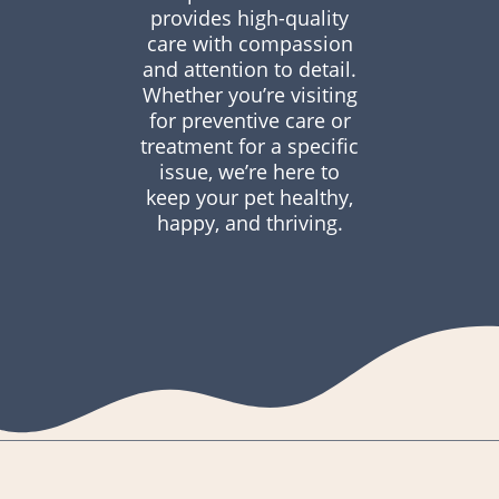
provides high-quality
care with compassion
and attention to detail.
Whether you’re visiting
for preventive care or
treatment for a specific
issue, we’re here to
keep your pet healthy,
happy, and thriving.