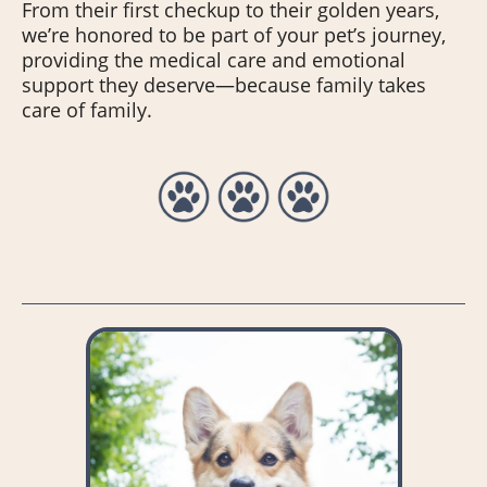
From their first checkup to their golden years,
we’re honored to be part of your pet’s journey,
providing the medical care and emotional
support they deserve—because family takes
care of family.