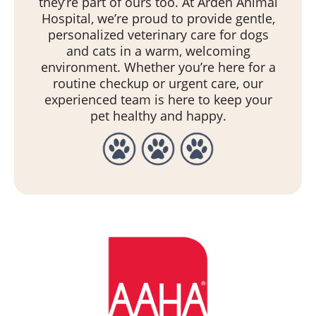
they’re part of ours too. At Arden Animal
Hospital, we’re proud to provide gentle,
personalized veterinary care for dogs
and cats in a warm, welcoming
environment. Whether you’re here for a
routine checkup or urgent care, our
experienced team is here to keep your
pet healthy and happy.