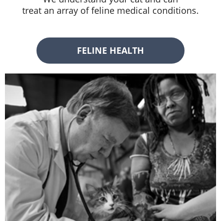
treat an array of feline medical conditions.
FELINE HEALTH