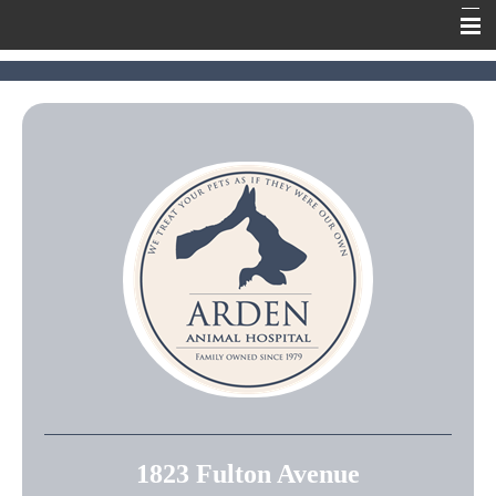
Home
Meet Our Team
Our Services
Contact Us
Online Pharmacy
Information
1823 Fulton Avenue