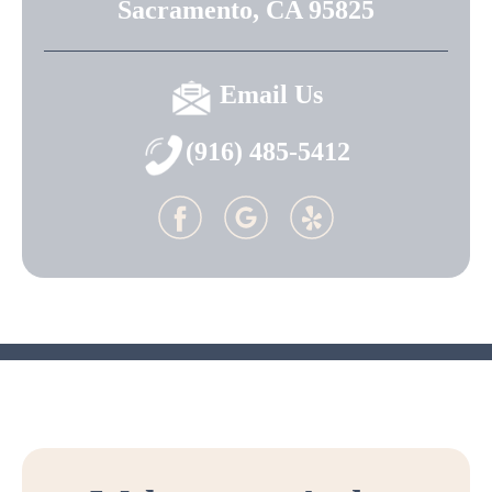
Sacramento, CA 95825
Email Us
(916) 485-5412