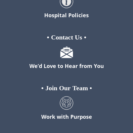
Hospital Policies
•
Contact Us
•
We’d Love to Hear from You
•
Join Our Team
•
Work with Purpose