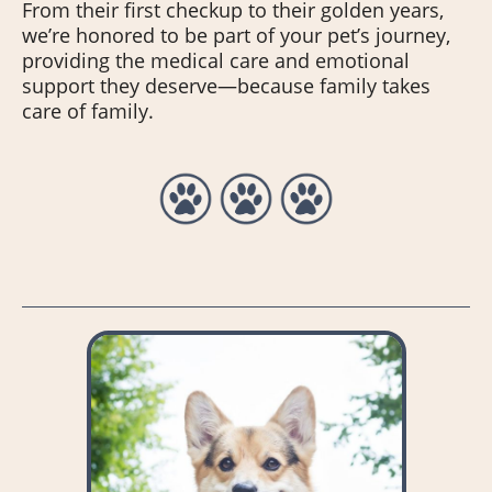
From their first checkup to their golden years,
we’re honored to be part of your pet’s journey,
providing the medical care and emotional
support they deserve—because family takes
care of family.