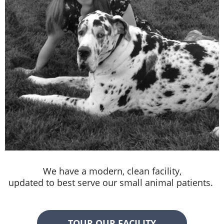
We have a modern, clean facility,
updated to best serve our small animal patients.
TOUR OUR FACILITY