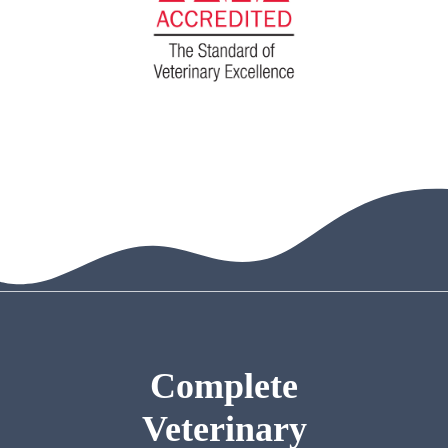
Complete
Veterinary