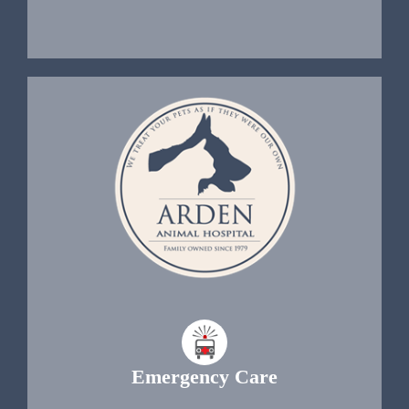
Emergency Care