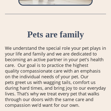
Pets are family
We understand the special role your pet plays in
your life and family and we are dedicated to
becoming an active partner in your pet's health
care. Our goal is to practice the highest
quality compassionate care with an emphasis
on the individual needs of your pet. Our
pets greet us with wagging tails, comfort us
during hard times, and bring joy to our everyday
lives. That’s why we treat every pet that walks
through our doors with the same care and
compassion we’d want for our own.