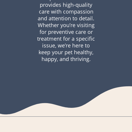
provides high-quality
care with compassion
and attention to detail.
Whether you’re visiting
for preventive care or
treatment for a specific
issue, we’re here to
keep your pet healthy,
happy, and thriving.