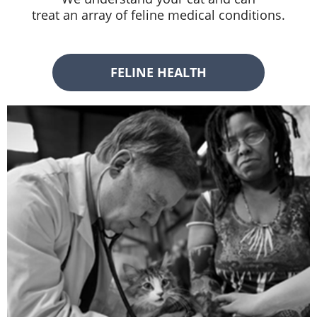
treat an array of feline medical conditions.
FELINE HEALTH