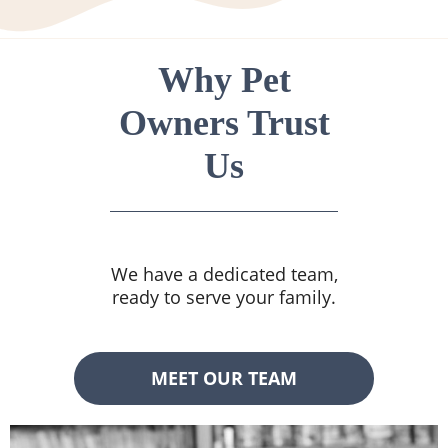
Why Pet
Owners Trust
Us
We have a dedicated team,
ready to serve your family.
MEET OUR TEAM