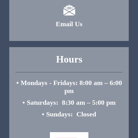
Email Us
Hours
• Mondays - Fridays: 8:00 am – 6:00
pm
• Saturdays: 8:30 am – 5:00 pm
• Sundays: Closed