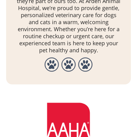
they’re part of ours too. At Arden Animal
Hospital, we’re proud to provide gentle,
personalized veterinary care for dogs
and cats in a warm, welcoming
environment. Whether you’re here for a
routine checkup or urgent care, our
experienced team is here to keep your
pet healthy and happy.