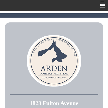
Home
Meet Our Team
Our Services
Contact Us
Online Pharmacy
Information
1823 Fulton Avenue