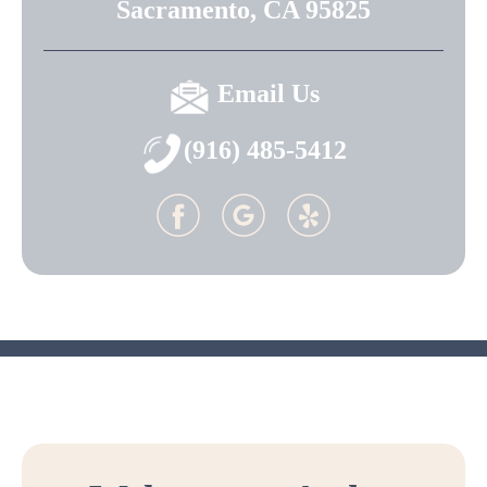
Sacramento, CA 95825
Email Us
(916) 485-5412