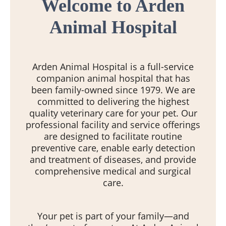
Welcome to Arden
Animal Hospital
Arden Animal Hospital is a full-service
companion animal hospital that has
been family-owned since 1979. We are
committed to delivering the highest
quality veterinary care for your pet. Our
professional facility and service offerings
are designed to facilitate routine
preventive care, enable early detection
and treatment of diseases, and provide
comprehensive medical and surgical
care.
Your pet is part of your family—and