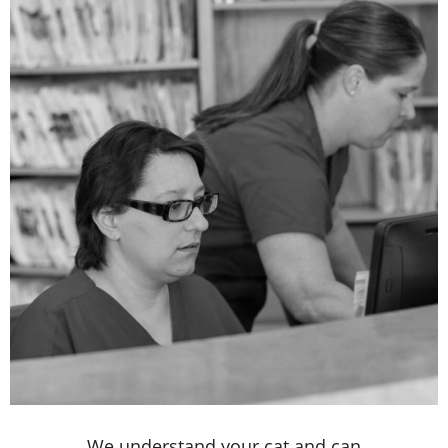
We understand your cat and can