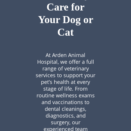
Care for
Your Dog or
Cat
At Arden Animal
Hospital, we offer a full
range of veterinary
services to support your
pet’s health at every
stage of life. From
routine wellness exams
and vaccinations to
dental cleanings,
diagnostics, and
surgery, our
experienced team