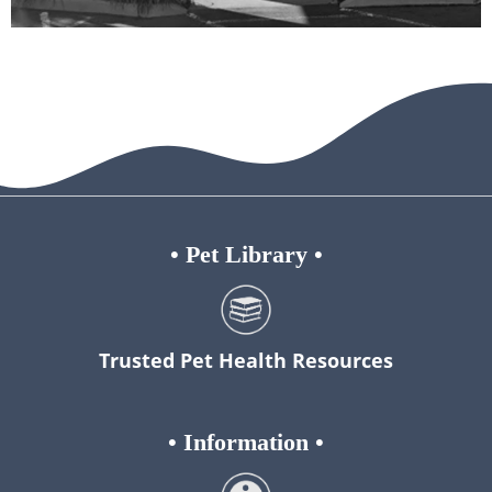
•
Pet Library
•
Trusted Pet Health Resources
•
Information
•