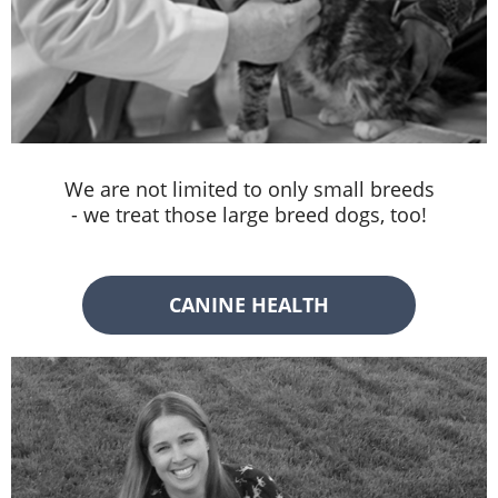
We are not limited to only small breeds
- we treat those large breed dogs, too!
CANINE HEALTH