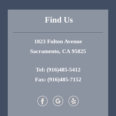
Find Us
1823 Fulton Avenue
Sacramento, CA 95825
Tel:
(916)485-5412
Fax: (916)485-7152