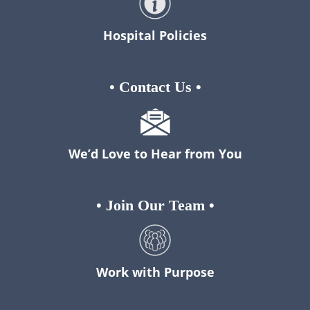
Hospital Policies
•
Contact Us
•
We’d Love to Hear from You
•
Join Our Team
•
Work with Purpose