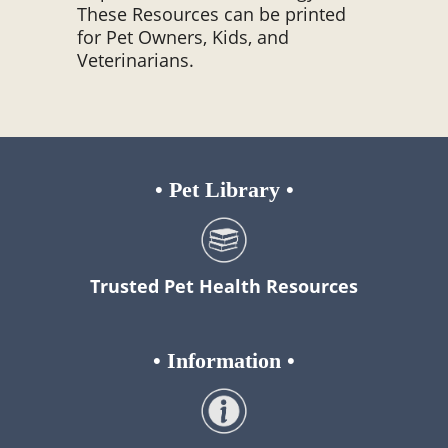
These Resources can be printed
for Pet Owners, Kids, and
Veterinarians.
•
Pet Library
•
Trusted Pet Health Resources
•
Information
•