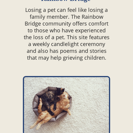
Losing a pet can feel like losing a
family member. The Rainbow
Bridge community offers comfort
to those who have experienced
the loss of a pet. This site features
a weekly candlelight ceremony
and also has poems and stories
that may help grieving children.