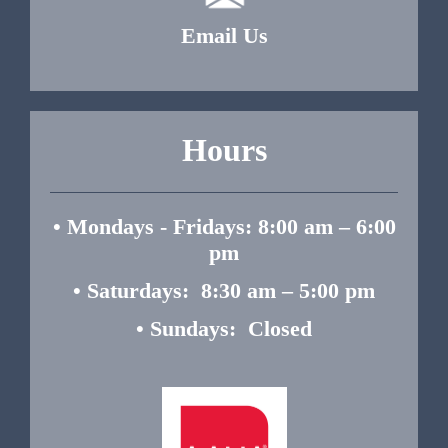
Email Us
Hours
• Mondays - Fridays: 8:00 am – 6:00
pm
• Saturdays: 8:30 am – 5:00 pm
• Sundays: Closed