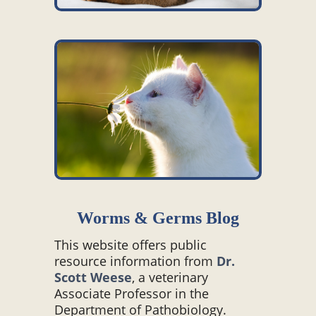
Worms & Germs Blog
This website offers public
resource information from
Dr.
Scott Weese
, a veterinary
Associate Professor in the
Department of Pathobiology.