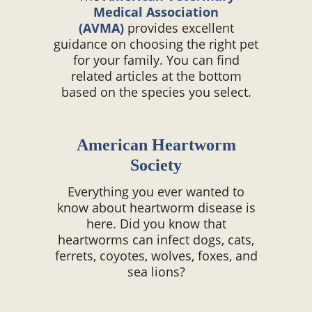
Medical Association
(AVMA)
provides excellent
guidance on choosing the right pet
for your family. You can find
related articles at the bottom
based on the species you select.
American Heartworm
Society
Everything you ever wanted to
know about heartworm disease is
here. Did you know that
heartworms can infect dogs, cats,
ferrets, coyotes, wolves, foxes, and
sea lions?