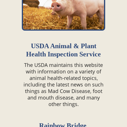
USDA Animal & Plant
Health Inspection Service
The USDA maintains this website
with information on a variety of
animal health-related topics,
including the latest news on such
things as Mad Cow Disease, foot
and mouth disease, and many
other things.
Rainbow Bridge