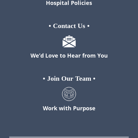
Hospital Policies
•
Contact Us
•
We’d Love to Hear from You
•
Join Our Team
•
Work with Purpose