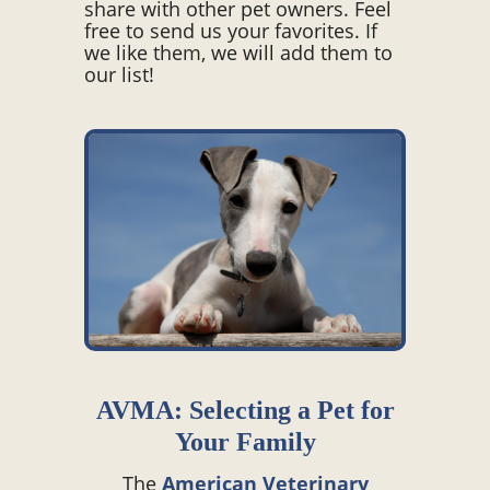
share with other pet owners. Feel
free to send us your favorites. If
we like them, we will add them to
our list!
AVMA: Selecting a Pet for
Your Family
The
American Veterinary