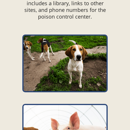
includes a library, links to other
sites, and phone numbers for the
poison control center.