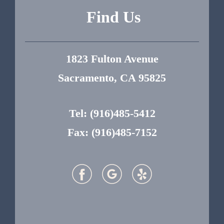
Find Us
1823 Fulton Avenue
Sacramento, CA 95825
Tel:
(916)485-5412
Fax: (916)485-7152