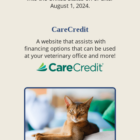
August 1, 2024.
CareCredit
A website that assists with
financing options that can be used
at your veterinary office and more!