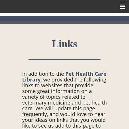
Home
Meet Our Team
Links
Our Services
Contact Us
Online Pharmacy
In addition to the
Pet Health Care
Information
Library
, we provided the following
links to websites that provide
some great information on a
variety of topics related to
veterinary medicine and pet health
care. We will update this page
frequently, and would love to hear
your ideas on links that you would
like to see us add to this page to