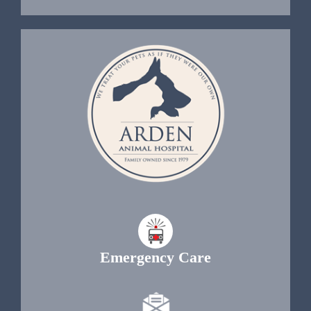
Emergency Care