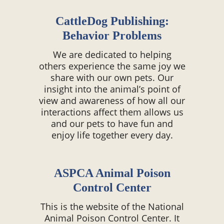
CattleDog Publishing:
Behavior Problems
We are dedicated to helping
others experience the same joy we
share with our own pets. Our
insight into the animal’s point of
view and awareness of how all our
interactions affect them allows us
and our pets to have fun and
enjoy life together every day.
ASPCA Animal Poison
Control Center
This is the website of the National
Animal Poison Control Center. It