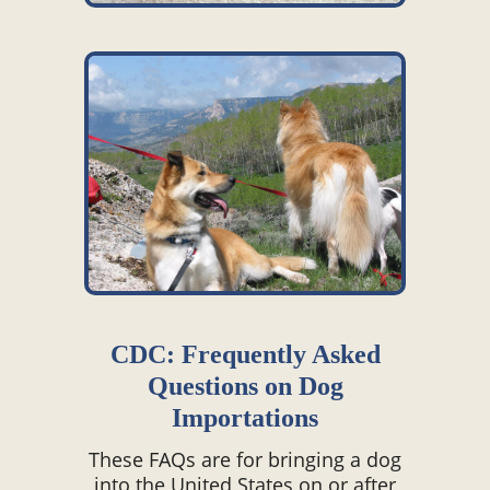
CDC: Frequently Asked
Questions on Dog
Importations
These FAQs are for bringing a dog
into the United States on or after