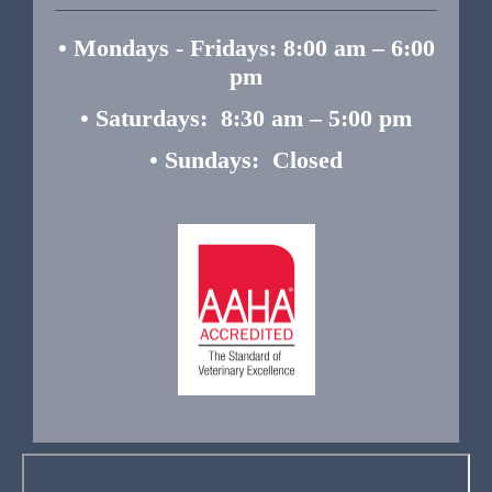
• Mondays - Fridays: 8:00 am – 6:00
pm
• Saturdays: 8:30 am – 5:00 pm
• Sundays: Closed