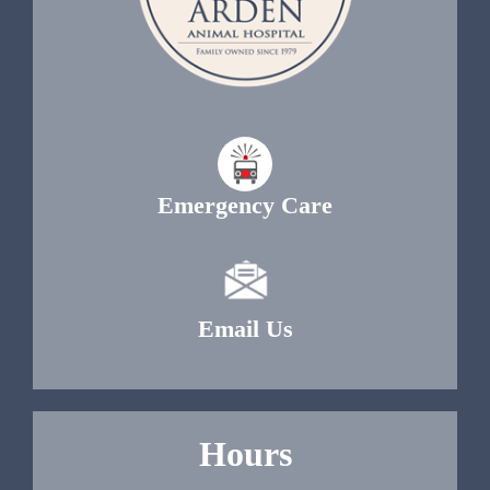
Emergency Care
Email Us
Hours