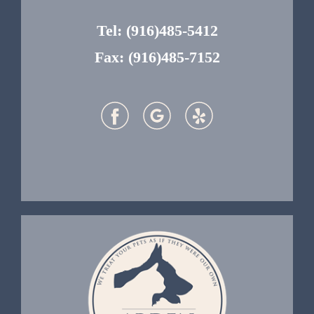
Tel:
(916)485-5412
Fax: (916)485-7152