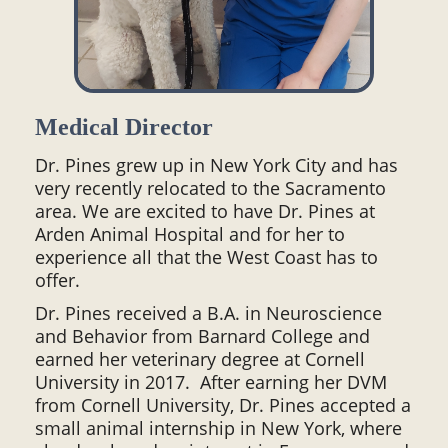
Medical Director
Dr. Pines grew up in New York City and has
very recently relocated to the Sacramento
area. We are excited to have Dr. Pines at
Arden Animal Hospital and for her to
experience all that the West Coast has to
offer.
Dr. Pines received a B.A. in Neuroscience
and Behavior from Barnard College and
earned her veterinary degree at Cornell
University in 2017. After earning her DVM
from Cornell University, Dr. Pines accepted a
small animal internship in New York, where