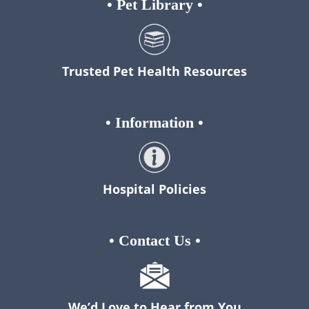
•
Pet Library
•
Trusted Pet Health Resources
•
Information
•
Hospital Policies
•
Contact Us
•
We’d Love to Hear from You