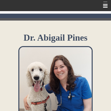
Home
Meet Our Team
Dr. Abigail Pines
Our Services
Contact Us
Online Pharmacy
Information