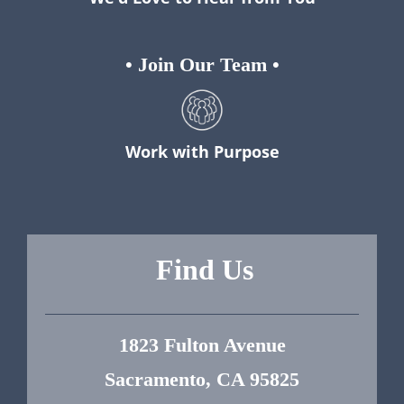
•
Join Our Team
•
Work with Purpose
Find Us
1823 Fulton Avenue
Sacramento, CA 95825