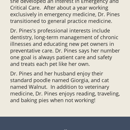
she developed an interest in Emergency and
Critical Care. After about a year working
exclusively in emergency medicine, Dr. Pines
transitioned to general practice medicine.
Dr. Pines's professional interests include
dentistry, long-term management of chronic
illnesses and educating new pet owners in
preventative care. Dr. Pines says her number
one goal is always patient care and safety
and treats each pet like her own.
Dr. Pines and her husband enjoy their
standard poodle named Giorgia, and cat
named Walnut. In addition to veterinary
medicine, Dr. Pines enjoys reading, traveling,
and baking pies when not working!