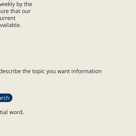
weekly by the
ure that our
urrent
vailable.
 describe the topic you want information
tial word.