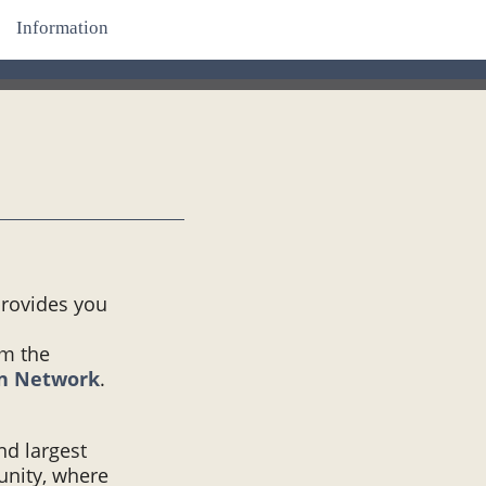
Information
provides you
om the
on Network
.
and largest
unity, where