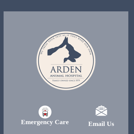
Emergency Care
Email Us