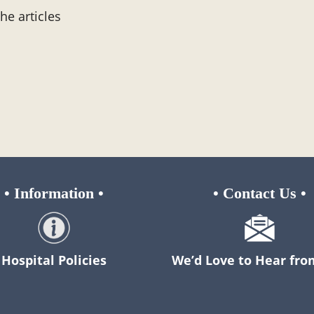
the articles
•
Information
•
•
Contact Us
•
Hospital Policies
We’d Love to Hear fro