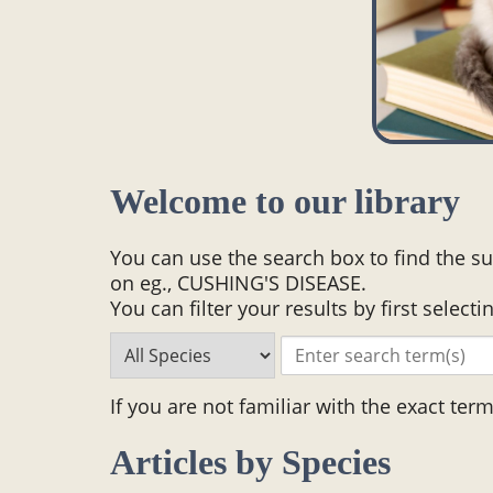
Welcome to our library
You can use the search box to find the su
on eg., CUSHING'S DISEASE.
You can filter your results by first selecti
If you are not familiar with the exact ter
Articles by Species