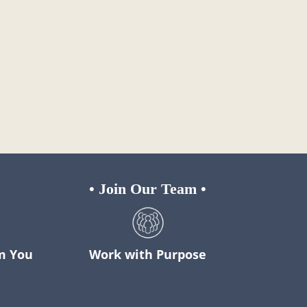
•
Join Our Team
•
m You
Work with Purpose