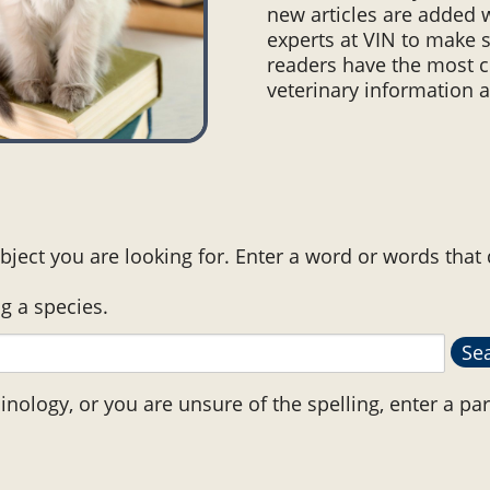
new articles are added 
experts at VIN to make s
readers have the most c
veterinary information a
bject you are looking for. Enter a word or words that
ng a species.
minology, or you are unsure of the spelling, enter a par