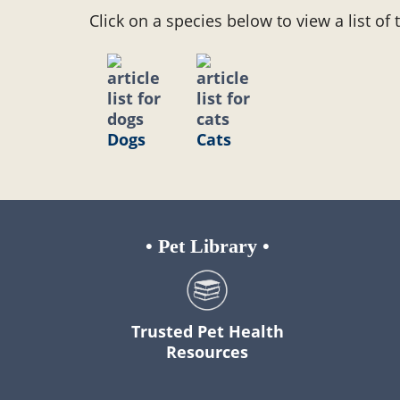
Click on a species below to view a list of 
Dogs
Cats
•
Pet Library
•
Trusted Pet Health
Resources