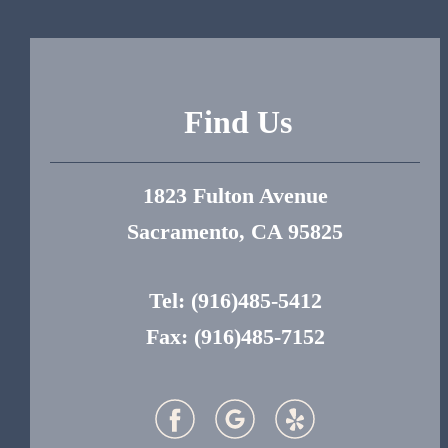
Find Us
1823 Fulton Avenue
Sacramento, CA 95825
Tel:
(916)485-5412
Fax: (916)485-7152