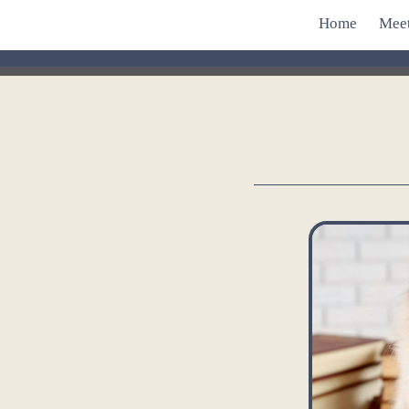
Home
Mee