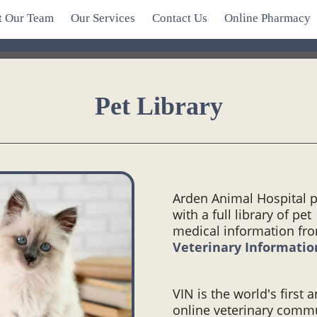
t Our Team
Our Services
Contact Us
Online Pharmacy
Pet Library
Arden Animal Hospital 
with a full library of pet
medical information fr
Veterinary Informati
VIN is the world's first 
online veterinary comm