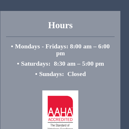
Hours
• Mondays - Fridays: 8:00 am – 6:00
pm
• Saturdays: 8:30 am – 5:00 pm
• Sundays: Closed