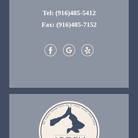
Tel:
(916)485-5412
Fax: (916)485-7152