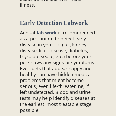
illness.
Early Detection Labwork
Annual
lab work
is recommended
as a precaution to detect early
disease in your cat (i.e., kidney
disease, liver disease, diabetes,
thyroid disease, etc.) before your
pet shows any signs or symptoms.
Even pets that appear happy and
healthy can have hidden medical
problems that might become
serious, even life-threatening, if
left undetected. Blood and urine
tests may help identify diseases at
the earliest, most treatable stage
possible.