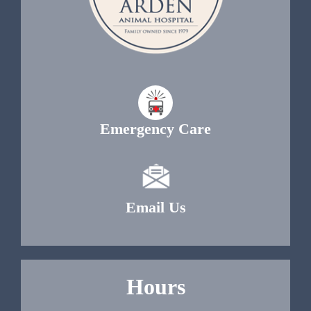
Emergency Care
Email Us
Hours