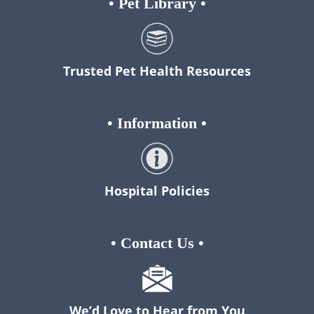
•
Pet Library
•
Trusted Pet Health Resources
•
Information
•
Hospital Policies
•
Contact Us
•
We’d Love to Hear from You