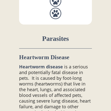
Parasites
Heartworm Disease
Heartworm disease
is a serious
and potentially fatal disease in
pets. It is caused by foot-long
worms (heartworms) that live in
the heart, lungs, and associated
blood vessels of affected pets,
causing severe lung disease, heart
failure, and damage to other