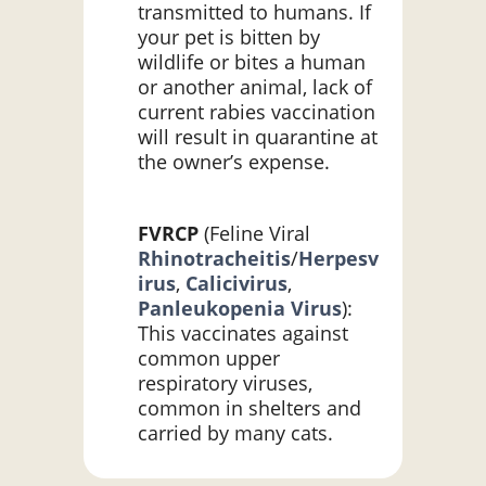
transmitted to humans. If
your pet is bitten by
wildlife or bites a human
or another animal, lack of
current rabies vaccination
will result in quarantine at
the owner’s expense.
FVRCP
(Feline Viral
Rhinotracheitis
/
Herpesv
irus
,
Calicivirus
,
Panleukopenia Virus
):
This vaccinates against
common upper
respiratory viruses,
common in shelters and
carried by many cats.