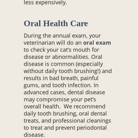
less expensively.
Oral Health Care
During the annual exam, your
veterinarian will do an
oral exam
to check your cat’s mouth for
disease or abnormalities. Oral
disease is common (especially
without daily tooth brushing!) and
results in bad breath, painful
gums, and tooth infection. In
advanced cases, dental disease
may compromise your pet’s
overall health. We recommend
daily tooth brushing, oral dental
treats, and professional cleanings
to treat and prevent periodontal
disease.