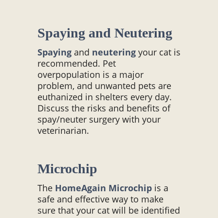
Spaying and Neutering
Spaying
and
neutering
your cat is
recommended. Pet
overpopulation is a major
problem, and unwanted pets are
euthanized in shelters every day.
Discuss the risks and benefits of
spay/neuter surgery with your
veterinarian.
Microchip
The
HomeAgain
Microchip
is a
safe and effective way to make
sure that your cat will be identified