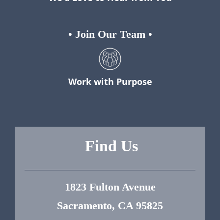
•
Join Our Team
•
Work with Purpose
Find Us
1823 Fulton Avenue
Sacramento, CA 95825