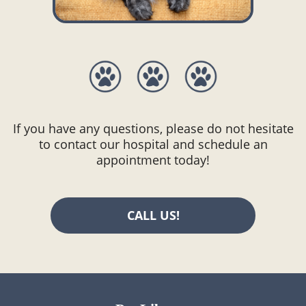
If you have any questions, please do not hesitate
to contact our hospital and schedule an
appointment today!
CALL US!