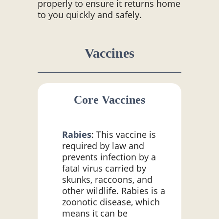
properly to ensure it returns home
to you quickly and safely.
Vaccines
Core Vaccines
Rabies
: This vaccine is
required by law and
prevents infection by a
fatal virus carried by
skunks, raccoons, and
other wildlife. Rabies is a
zoonotic disease, which
means it can be