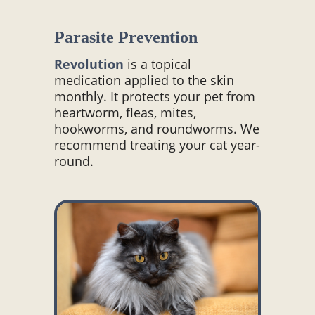
Parasite Prevention
Revolution
is a topical
medication applied to the skin
monthly. It protects your pet from
heartworm, fleas, mites,
hookworms, and roundworms. We
recommend treating your cat year-
round.