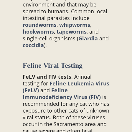
environment and that may be
spread to humans. Common local
intestinal parasites include
roundworms
,
whipworms
,
hookworms
,
tapeworms
, and
single-cell organisms (
Giardia
and
coccidia
).
Feline Viral Testing
FeLV and FIV tests
: Annual
testing for
Feline Leukemia Virus
(FeLV)
and
Feline
Immunodeficiency Virus (FIV)
is
recommended for any cat who has
exposure to other cats of unknown
viral status. Both of these viruses
occur in the Sacramento area and
cause severe and often fatal