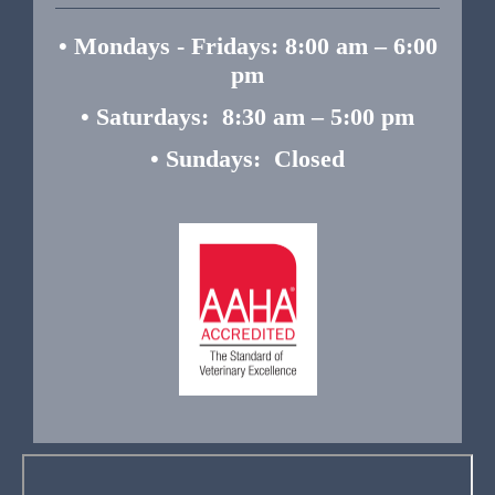
• Mondays - Fridays: 8:00 am – 6:00
pm
• Saturdays: 8:30 am – 5:00 pm
• Sundays: Closed