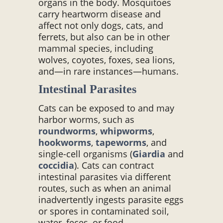
organs in the body. Mosquitoes
carry heartworm disease and
affect not only dogs, cats, and
ferrets, but also can be in other
mammal species, including
wolves, coyotes, foxes, sea lions,
and—in rare instances—humans.
Intestinal Parasites
Cats can be exposed to and may
harbor worms, such as
roundworms
,
whipworms
,
hookworms
,
tapeworms
, and
single-cell organisms (
Giardia
and
coccidia
). Cats can contract
intestinal parasites via different
routes, such as when an animal
inadvertently ingests parasite eggs
or spores in contaminated soil,
water, feces, or food.