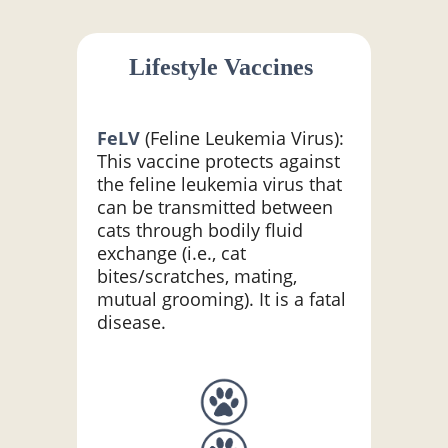
Lifestyle Vaccines
FeLV
(Feline Leukemia Virus):
This vaccine protects against
the feline leukemia virus that
can be transmitted between
cats through bodily fluid
exchange (i.e., cat
bites/scratches, mating,
mutual grooming). It is a fatal
disease.