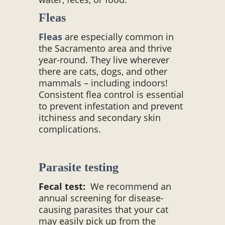
Fleas
Fleas
are especially common in
the Sacramento area and thrive
year-round. They live wherever
there are cats, dogs, and other
mammals – including indoors!
Consistent flea control is essential
to prevent infestation and prevent
itchiness and secondary skin
complications.
Parasite testing
Fecal test:
We recommend an
annual screening for disease-
causing parasites that your cat
may easily pick up from the