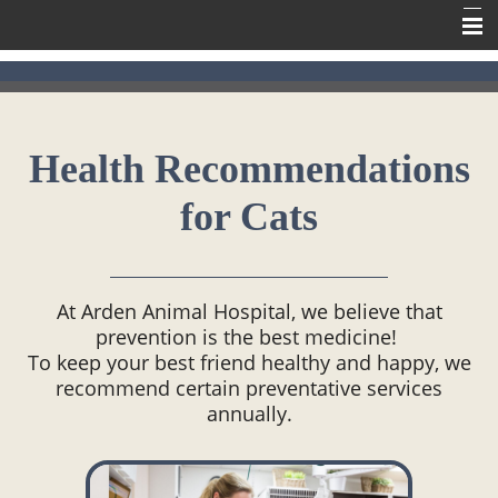
Home
Meet Our Team
Health Recommendations
Our Services
for Cats
Contact Us
Online Pharmacy
Information
At Arden Animal Hospital, we believe that
prevention is the best medicine!
To keep your best friend healthy and happy, we
recommend certain preventative services
annually.