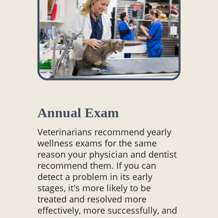
Annual Exam
Veterinarians recommend yearly
wellness exams for the same
reason your physician and dentist
recommend them. If you can
detect a problem in its early
stages, it's more likely to be
treated and resolved more
effectively, more successfully, and